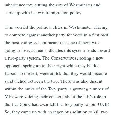
inheritance tax, cutting the size of Westminster and
came up with its own immigration policy.
This worried the political elites in Westminster. Having
to compete against another party for votes in a first past
the post voting system meant that one of them was
going to lose, as maths dictates this system tends toward
a two-party system. The Conservatives, seeing a new
opponent spring up to their right while they battled
Labour to the left, were at risk that they would become
sandwiched between the two. There was also dissent
within the ranks of the Tory party, a growing number of
MPs were voicing their concern about the UK's role in
the EU. Some had even left the Tory party to join UKIP.
So, they came up with an ingenious solution to kill two