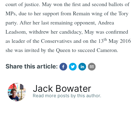
court of justice. May won the first and second ballots of
MPs, due to her support from Remain wing of the Tory
party. After her last remaining opponent, Andrea
Leadsom, withdrew her candidacy, May was confirmed
th
as leader of the Conservatives and on the 13
May 2016
she was invited by the Queen to succeed Cameron.
Share this article:
Jack Bowater
Read more posts by this author.