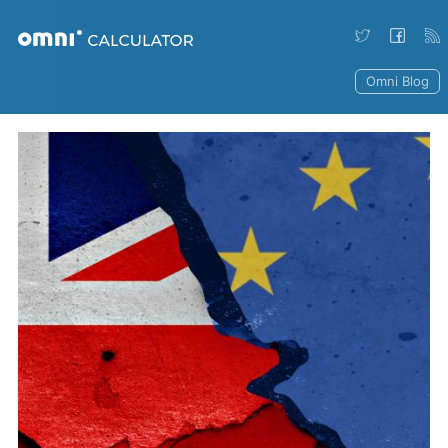
Omni Blog