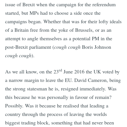
issue of Brexit when the campaign for the referendum
started, but MPs had to choose a side once the
campaigns began. Whether that was for their lofty ideals
of a Britain free from the yoke of Brussels, or as an
attempt to angle themselves as a potential PM in the
post-Brexit parliament (
cough cough
Boris Johnson
cough cough
).
rd
As we all know, on the 23
June 2016 the UK voted by
a narrow margin to leave the EU. David Cameron, being
the strong statesman he is, resigned immediately. Was
this because he was personally in favour of remain?
Possibly. Was it because he realised that leading a
country through the process of leaving the worlds
biggest trading block, something that had never been