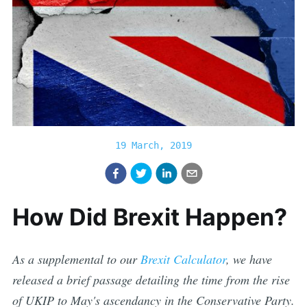
19 March, 2019
How Did Brexit Happen?
As a supplemental to our
Brexit Calculator
, we have
released a brief passage detailing the time from the rise
of UKIP to May's ascendancy in the Conservative Party.