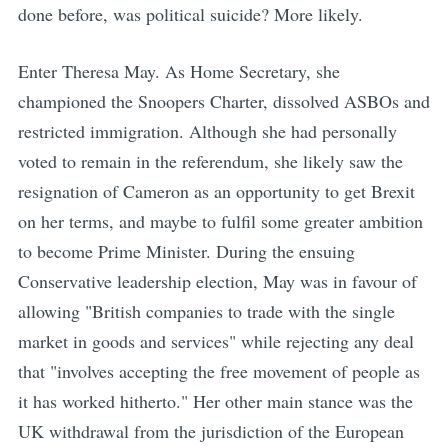
done before, was political suicide? More likely.
Enter Theresa May. As Home Secretary, she
championed the Snoopers Charter, dissolved ASBOs and
restricted immigration. Although she had personally
voted to remain in the referendum, she likely saw the
resignation of Cameron as an opportunity to get Brexit
on her terms, and maybe to fulfil some greater ambition
to become Prime Minister. During the ensuing
Conservative leadership election, May was in favour of
allowing "British companies to trade with the single
market in goods and services" while rejecting any deal
that "involves accepting the free movement of people as
it has worked hitherto." Her other main stance was the
UK withdrawal from the jurisdiction of the European