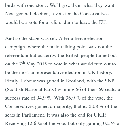
birds with one stone. We'll give them what they want.
Next general election, a vote for the Conservatives
would be a vote for a referendum to leave the EU.
And so the stage was set. After a fierce election
campaign, where the main talking point was not the
referendum but austerity, the British people turned out
th
on the 7
May 2015 to vote in what would turn out to
be the most unrepresentative election in UK history.
Firstly, Labour was gutted in Scotland, with the SNP
(Scottish National Party) winning 56 of their 59 seats, a
success rate of 94.9 %. With 36.9 % of the vote, the
Conservatives gained a majority, that is, 50.8 % of the
seats in Parliament. It was also the end for UKIP.
Receiving 12.6 % of the vote, but only gaining 0.2 % of