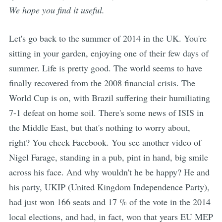
We hope you find it useful.
Let's go back to the summer of 2014 in the UK. You're
sitting in your garden, enjoying one of their few days of
summer. Life is pretty good. The world seems to have
finally recovered from the 2008 financial crisis. The
World Cup is on, with Brazil suffering their humiliating
7-1 defeat on home soil. There's some news of ISIS in
the Middle East, but that's nothing to worry about,
right? You check Facebook. You see another video of
Nigel Farage, standing in a pub, pint in hand, big smile
across his face. And why wouldn't he be happy? He and
his party, UKIP (United Kingdom Independence Party),
had just won 166 seats and 17 % of the vote in the 2014
local elections, and had, in fact, won that years EU MEP