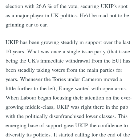
election with 26.6 % of the vote, securing UKIP's spot
as a major player in UK politics. He'd be mad not to be
grinning ear to ear.
UKIP has been growing steadily in support over the last
10 years. What was once a single issue party (that issue
being the UK's immediate withdrawal from the EU) has
been steadily taking voters from the main parties for
years. Whenever the Tories under Cameron moved a
little further to the left, Farage waited with open arms.
When Labour began focusing their attention on the ever-
growing middle-class, UKIP was right there in the pub
with the politically disenfranchised lower classes. This
emerging base of support gave UKIP the confidence to
diversify its policies. It started calling for the end of the