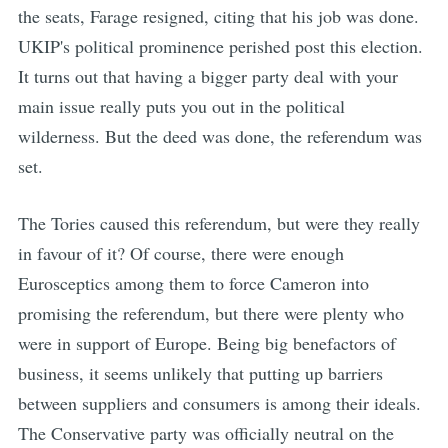
the seats, Farage resigned, citing that his job was done.
UKIP's political prominence perished post this election.
It turns out that having a bigger party deal with your
main issue really puts you out in the political
wilderness. But the deed was done, the referendum was
set.
The Tories caused this referendum, but were they really
in favour of it? Of course, there were enough
Eurosceptics among them to force Cameron into
promising the referendum, but there were plenty who
were in support of Europe. Being big benefactors of
business, it seems unlikely that putting up barriers
between suppliers and consumers is among their ideals.
The Conservative party was officially neutral on the