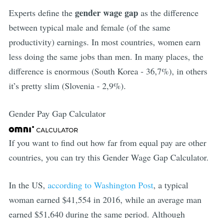
gender wage gap
Experts define the
as the difference
between typical male and female (of the same
productivity) earnings. In most countries, women earn
less doing the same jobs than men. In many places, the
difference is enormous (South Korea - 36,7%), in others
it’s pretty slim (Slovenia - 2,9%).
Gender Pay Gap Calculator
If you want to find out how far from equal pay are other
countries, you can try this Gender Wage Gap Calculator.
In the US,
according to Washington Post
, a typical
woman earned $41,554 in 2016, while an average man
earned $51,640 during the same period. Although