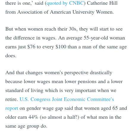
there is one,’ said (
quoted by CNBC
) Catherine Hill
from Association of American University Women.
But when women reach their 30s, they will start to see
the difference in wages. An average 55-year-old woman
earns just $76 to every $100 than a man of the same age
does.
And that changes women’s perspective drastically
because lower wages mean lower pensions and a lower
standard of living which is very important when we
retire.
U.S. Congress Joint Economic Committee’s
report
on gender wage gap said that women aged 65 and
older earn 44% (so almost a half!) of what men in the
same age group do.