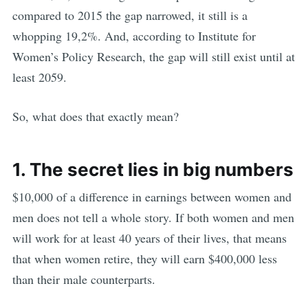
compared to 2015 the gap narrowed, it still is a
whopping 19,2%. And, according to Institute for
Women’s Policy Research, the gap will still exist until at
least 2059.
So, what does that exactly mean?
1. The secret lies in big numbers
$10,000 of a difference in earnings between women and
men does not tell a whole story. If both women and men
will work for at least 40 years of their lives, that means
that when women retire, they will earn $400,000 less
than their male counterparts.