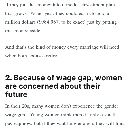
If they put that money into a modest investment plan
that grows 4% per year, they could earn close to a
million dollars ($984,967, to be exact) just by putting
that money aside.
And that’s the kind of money every marriage will need
when both spouses retire.
2. Because of wage gap, women
are concerned about their
future
In their 20s, many women don’t experience the gender
wage gap. ‘Young women think there is only a small
pay gap now, but if they wait long enough, they will find