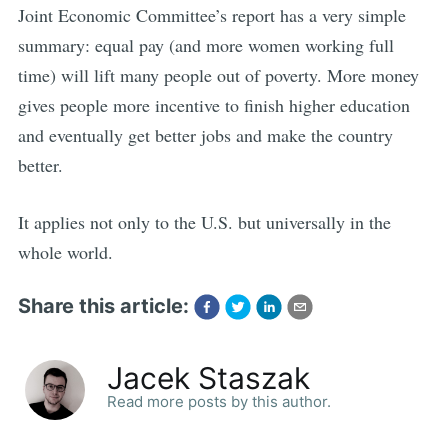
Joint Economic Committee’s report has a very simple
summary: equal pay (and more women working full
time) will lift many people out of poverty. More money
gives people more incentive to finish higher education
and eventually get better jobs and make the country
better.
It applies not only to the U.S. but universally in the
whole world.
Share this article:
Jacek Staszak
Read more posts by this author.