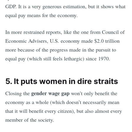
GDP. It is a very generous estimation, but it shows what
equal pay means for the economy.
In more restrained reports, like the one from Council of
Economic Advisers, U.S. economy made $2.0 trillion
more because of the progress made in the pursuit to
equal pay (which still feels lethargic) since 1970.
5. It puts women in dire straits
gender wage gap
Closing the
won’t only benefit the
economy as a whole (which doesn’t necessarily mean
that it will benefit every citizen), but also almost every
member of the society.