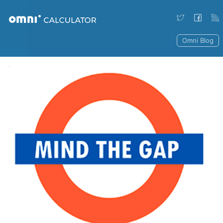
Omni Blog