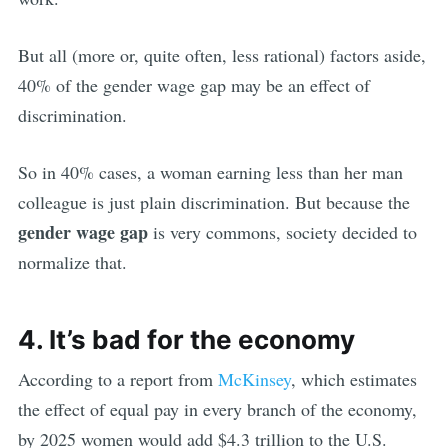
But all (more or, quite often, less rational) factors aside,
40% of the gender wage gap may be an effect of
discrimination.
So in 40% cases, a woman earning less than her man
colleague is just plain discrimination. But because the
gender wage gap
is very commons, society decided to
normalize that.
4. It’s bad for the economy
According to a report from
McKinsey
, which estimates
the effect of equal pay in every branch of the economy,
by 2025 women would add $4.3 trillion to the U.S.