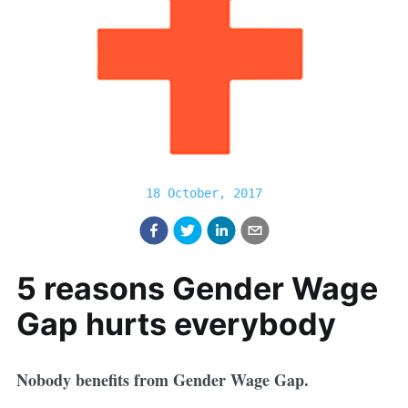
18 October, 2017
5 reasons Gender Wage
Gap hurts everybody
Nobody benefits from Gender Wage Gap.