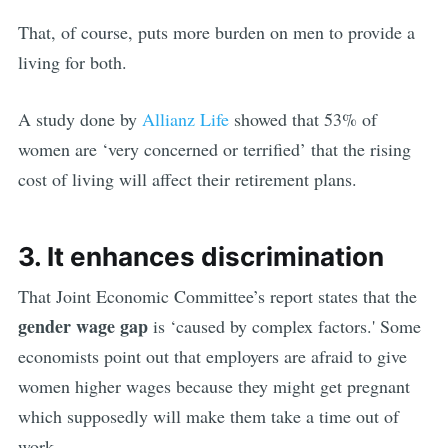
That, of course, puts more burden on men to provide a
living for both.
A study done by
Allianz Life
showed that 53% of
women are ‘very concerned or terrified’ that the rising
cost of living will affect their retirement plans.
3. It enhances discrimination
That Joint Economic Committee’s report states that the
gender wage gap
is ‘caused by complex factors.' Some
economists point out that employers are afraid to give
women higher wages because they might get pregnant
which supposedly will make them take a time out of
work.