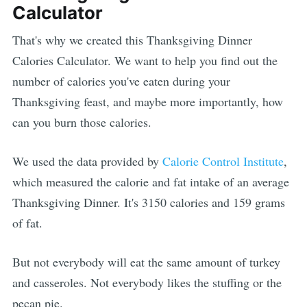
Calculator
That's why we created this Thanksgiving Dinner
Calories Calculator. We want to help you find out the
number of calories you've eaten during your
Thanksgiving feast, and maybe more importantly, how
can you burn those calories.
We used the data provided by
Calorie Control Institute
,
which measured the calorie and fat intake of an average
Thanksgiving Dinner. It's 3150 calories and 159 grams
of fat.
But not everybody will eat the same amount of turkey
and casseroles. Not everybody likes the stuffing or the
pecan pie.