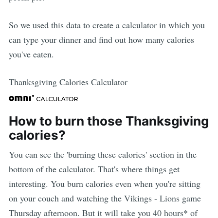
So we used this data to create a calculator in which you
can type your dinner and find out how many calories
you've eaten.
Thanksgiving Calories Calculator
How to burn those Thanksgiving
calories?
You can see the 'burning these calories' section in the
bottom of the calculator. That's where things get
interesting. You burn calories even when you're sitting
on your couch and watching the Vikings - Lions game
Thursday afternoon. But it will take you 40 hours* of