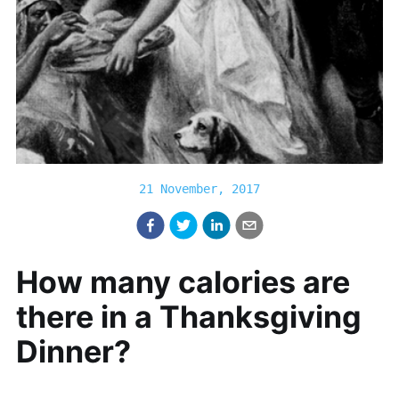
21 November, 2017
How many calories are
there in a Thanksgiving
Dinner?