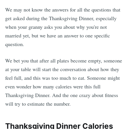
We may not know the answers for all the questions that
get asked during the Thanksgiving Dinner, especially
when your granny asks you about why you're not
married yet, but we have an answer to one specific
question.
We bet you that after all plates become empty, someone
at your table will start the conversation about how they
feel full, and this was too much to eat. Someone might
even wonder how many calories were this full
Thanksgiving Dinner. And the one crazy about fitness
will try to estimate the number.
Thanksgiving Dinner Calories