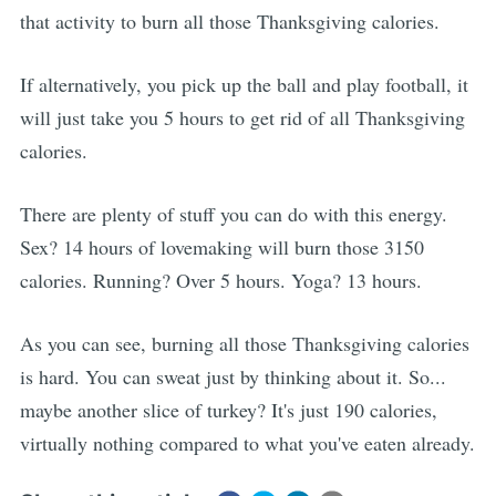
that activity to burn all those Thanksgiving calories.
If alternatively, you pick up the ball and play football, it
will just take you 5 hours to get rid of all Thanksgiving
calories.
There are plenty of stuff you can do with this energy.
Sex? 14 hours of lovemaking will burn those 3150
calories. Running? Over 5 hours. Yoga? 13 hours.
As you can see, burning all those Thanksgiving calories
is hard. You can sweat just by thinking about it. So...
maybe another slice of turkey? It's just 190 calories,
virtually nothing compared to what you've eaten already.