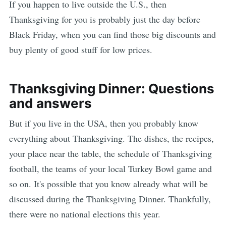
If you happen to live outside the U.S., then
Thanksgiving for you is probably just the day before
Black Friday, when you can find those big discounts and
buy plenty of good stuff for low prices.
Thanksgiving Dinner: Questions
and answers
But if you live in the USA, then you probably know
everything about Thanksgiving. The dishes, the recipes,
your place near the table, the schedule of Thanksgiving
football, the teams of your local Turkey Bowl game and
so on. It's possible that you know already what will be
discussed during the Thanksgiving Dinner. Thankfully,
there were no national elections this year.