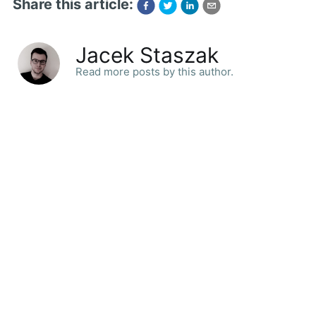
Share this article:
Jacek Staszak
Read more posts by this author.