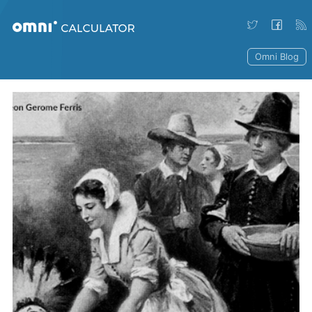
Omni Blog