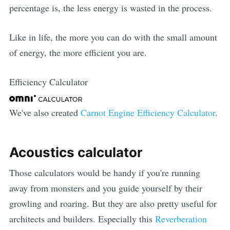
percentage is, the less energy is wasted in the process.
Like in life, the more you can do with the small amount
of energy, the more efficient you are.
Efficiency Calculator
We've also created
Carnot Engine Efficiency Calculator
.
Acoustics calculator
Those calculators would be handy if you're running
away from monsters and you guide yourself by their
growling and roaring. But they are also pretty useful for
architects and builders. Especially this
Reverberation