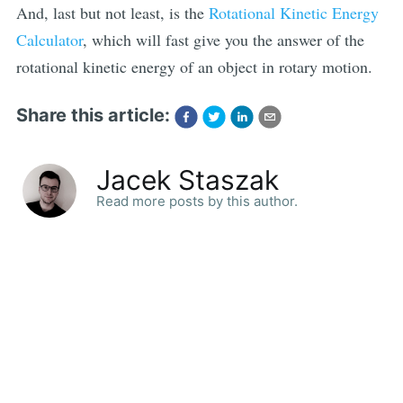
And, last but not least, is the
Rotational Kinetic Energy
Calculator
, which will fast give you the answer of the
rotational kinetic energy of an object in rotary motion.
Share this article:
Jacek Staszak
Read more posts by this author.