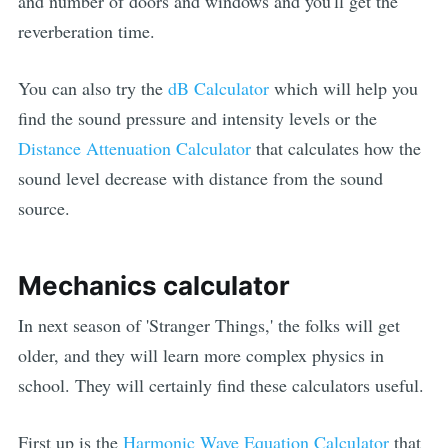
and number of doors and windows and you'll get the
reverberation time.
You can also try the
dB Calculator
which will help you
find the sound pressure and intensity levels or the
Distance Attenuation Calculator
that calculates how the
sound level decrease with distance from the sound
source.
Mechanics calculator
In next season of 'Stranger Things,' the folks will get
older, and they will learn more complex physics in
school. They will certainly find these calculators useful.
First up is the
Harmonic Wave Equation Calculator
that