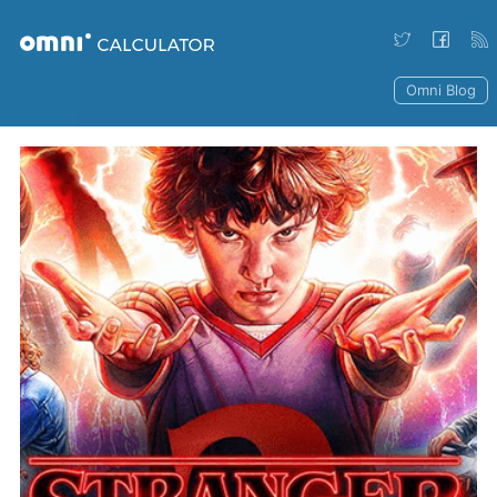
Omni Blog