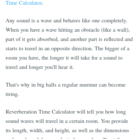
Time Calculator
.
Any sound is a wave and behaves like one completely.
When you have a wave hitting an obstacle (like a wall),
part of it gets absorbed, and another part is reflected and
starts to travel in an opposite direction. The bigger of a
room you have, the longer it will take for a sound to
travel and longer you'll hear it.
That's why in big halls a regular murmur can become
tiring.
Reverberation Time Calculator will tell you how long
sound waves will travel in a certain room. You provide
its length, width, and height, as well as the dimensions