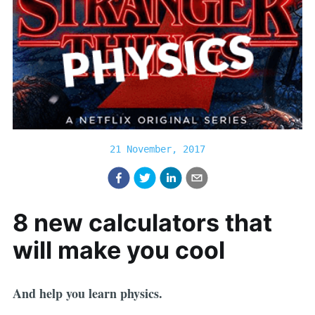
21 November, 2017
8 new calculators that
will make you cool
And help you learn physics.