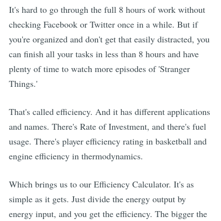
It's hard to go through the full 8 hours of work without
checking Facebook or Twitter once in a while. But if
you're organized and don't get that easily distracted, you
can finish all your tasks in less than 8 hours and have
plenty of time to watch more episodes of 'Stranger
Things.'
That's called efficiency. And it has different applications
and names. There's Rate of Investment, and there's fuel
usage. There's player efficiency rating in basketball and
engine efficiency in thermodynamics.
Which brings us to our Efficiency Calculator. It's as
simple as it gets. Just divide the energy output by
energy input, and you get the efficiency. The bigger the