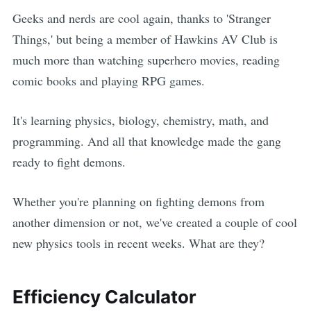
Geeks and nerds are cool again, thanks to 'Stranger
Things,' but being a member of Hawkins AV Club is
much more than watching superhero movies, reading
comic books and playing RPG games.
It's learning physics, biology, chemistry, math, and
programming. And all that knowledge made the gang
ready to fight demons.
Whether you're planning on fighting demons from
another dimension or not, we've created a couple of cool
new physics tools in recent weeks. What are they?
Efficiency Calculator