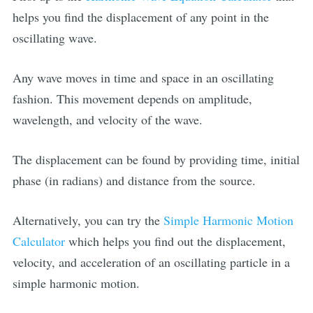
helps you find the displacement of any point in the
oscillating wave.
Any wave moves in time and space in an oscillating
fashion. This movement depends on amplitude,
wavelength, and velocity of the wave.
The displacement can be found by providing time, initial
phase (in radians) and distance from the source.
Alternatively, you can try the
Simple Harmonic Motion
Calculator
which helps you find out the displacement,
velocity, and acceleration of an oscillating particle in a
simple harmonic motion.