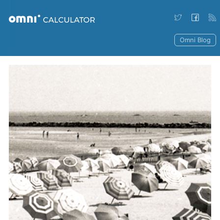
Omni Blog