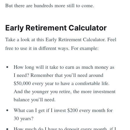
But there are hundreds more still to come.
Early Retirement Calculator
Take a look at this Early Retirement Calculator. Feel
free to use it in different ways. For example:
How long will it take to earn as much money as
I need? Remember that you’ll need around
$50,000 every year to have a comfortable life.
And the younger you retire, the more investment
balance you’ll need.
What can I get if I invest $200 every month for
30 years?
How much do I have to deposit every month, if I