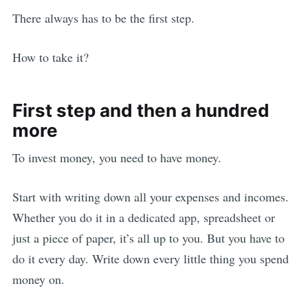
There always has to be the first step.
How to take it?
First step and then a hundred
more
To invest money, you need to have money.
Start with writing down all your expenses and incomes.
Whether you do it in a dedicated app, spreadsheet or
just a piece of paper, it’s all up to you. But you have to
do it every day. Write down every little thing you spend
money on.