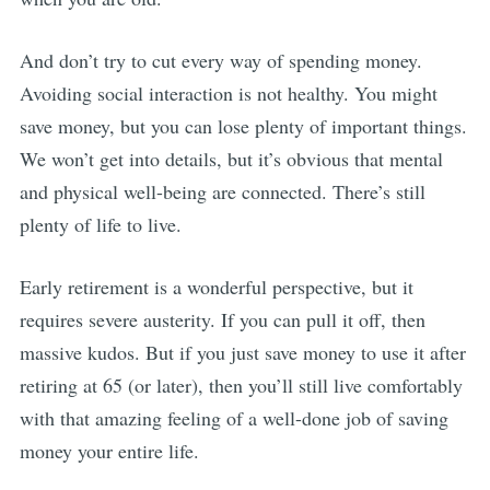
And don’t try to cut every way of spending money.
Avoiding social interaction is not healthy. You might
save money, but you can lose plenty of important things.
We won’t get into details, but it’s obvious that mental
and physical well-being are connected. There’s still
plenty of life to live.
Early retirement is a wonderful perspective, but it
requires severe austerity. If you can pull it off, then
massive kudos. But if you just save money to use it after
retiring at 65 (or later), then you’ll still live comfortably
with that amazing feeling of a well-done job of saving
money your entire life.