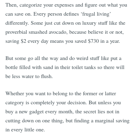
Then, categorize your expenses and figure out what you
can save on. Every person defines ‘frugal living’
differently. Some just cut down on luxury stuff like the
proverbial smashed avocado, because believe it or not,
saving $2 every day means you saved $730 in a year.
But some go all the way and do weird stuff like put a
bottle filled with sand in their toilet tanks so there will
be less water to flush.
Whether you want to belong to the former or latter
category is completely your decision. But unless you
buy a new gadget every month, the secret lies not in
cutting down on one thing, but finding a marginal saving
in every little one.