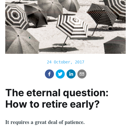
24 October, 2017
The eternal question:
How to retire early?
It requires a great deal of patience.