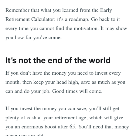
Remember that what you learned from the Early
Retirement Calculator: it’s a roadmap. Go back to it
every time you cannot find the motivation. It may show
you how far you’ve come.
It’s not the end of the world
If you don’t have the money you need to invest every
month, then keep your head high, save as much as you
can and do your job. Good times will come.
If you invest the money you can save, you’ll still get
plenty of cash at your retirement age, which will give
you an enormous boost after 65. You’ll need that money
when you are old.