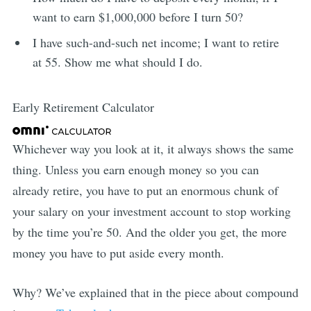
want to earn $1,000,000 before I turn 50?
I have such-and-such net income; I want to retire
at 55. Show me what should I do.
Early Retirement Calculator
Whichever way you look at it, it always shows the same
thing. Unless you earn enough money so you can
already retire, you have to put an enormous chunk of
your salary on your investment account to stop working
by the time you’re 50. And the older you get, the more
money you have to put aside every month.
Why? We’ve explained that in the piece about compound