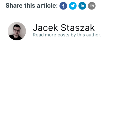
Share this article:
Jacek Staszak
Read more posts by this author.