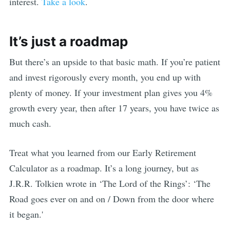
interest.
Take a look
.
It’s just a roadmap
But there’s an upside to that basic math. If you’re patient
and invest rigorously every month, you end up with
plenty of money. If your investment plan gives you 4%
growth every year, then after 17 years, you have twice as
much cash.
Treat what you learned from our Early Retirement
Calculator as a roadmap. It’s a long journey, but as
J.R.R. Tolkien wrote in ‘The Lord of the Rings’: ‘The
Road goes ever on and on / Down from the door where
it began.'