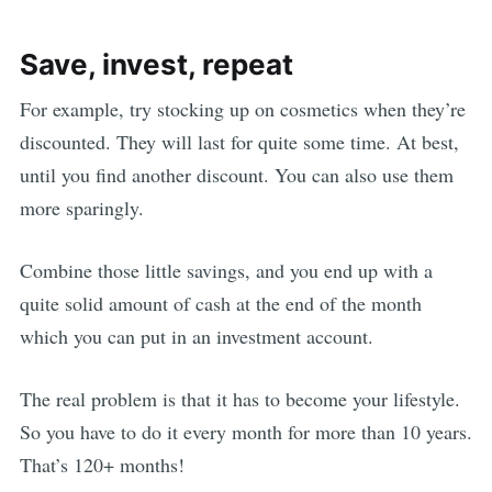
Save, invest, repeat
For example, try stocking up on cosmetics when they’re
discounted. They will last for quite some time. At best,
until you find another discount. You can also use them
more sparingly.
Combine those little savings, and you end up with a
quite solid amount of cash at the end of the month
which you can put in an investment account.
The real problem is that it has to become your lifestyle.
So you have to do it every month for more than 10 years.
That’s 120+ months!