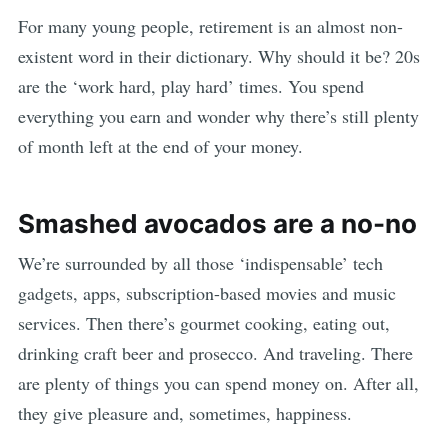
For many young people, retirement is an almost non-
existent word in their dictionary. Why should it be? 20s
are the ‘work hard, play hard’ times. You spend
everything you earn and wonder why there’s still plenty
of month left at the end of your money.
Smashed avocados are a no-no
We’re surrounded by all those ‘indispensable’ tech
gadgets, apps, subscription-based movies and music
services. Then there’s gourmet cooking, eating out,
drinking craft beer and prosecco. And traveling. There
are plenty of things you can spend money on. After all,
they give pleasure and, sometimes, happiness.