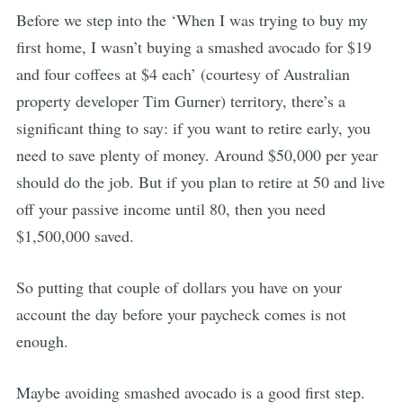
Before we step into the ‘When I was trying to buy my
first home, I wasn’t buying a smashed avocado for $19
and four coffees at $4 each’ (courtesy of Australian
property developer Tim Gurner) territory, there’s a
significant thing to say: if you want to retire early, you
need to save plenty of money. Around $50,000 per year
should do the job. But if you plan to retire at 50 and live
off your passive income until 80, then you need
$1,500,000 saved.
So putting that couple of dollars you have on your
account the day before your paycheck comes is not
enough.
Maybe avoiding smashed avocado is a good first step.