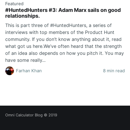
Featured
#HuntedHunters #3: Adam Marx sails on good
relationships.
This is part three of #HuntedHunters, a series of
interviews with top members of the Product Hunt
community. If you don’t know anything about it, read
what got us here.We’ve often heard that the strength
of an idea also depends on how you pitch it. You may
have some really...
Farhan Khan
8 min read
Omni Calculator Blog
© 2019