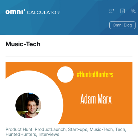
Omni Blog
Music-Tech
Product Hunt
,
ProductLaunch
,
Start-ups
,
Music-Tech
,
Tech
,
HuntedHunters
,
Interviews