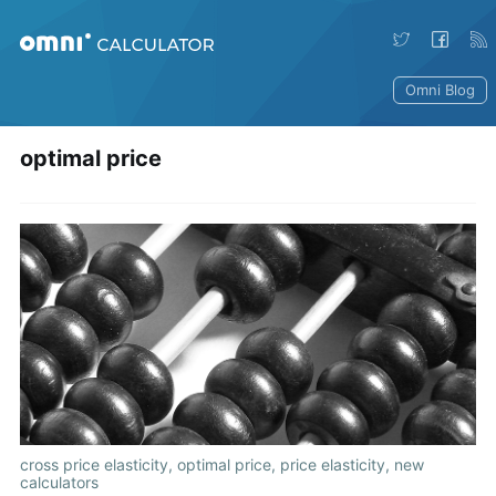
Omni Blog
optimal price
cross price elasticity
,
optimal price
,
price elasticity
,
new
calculators