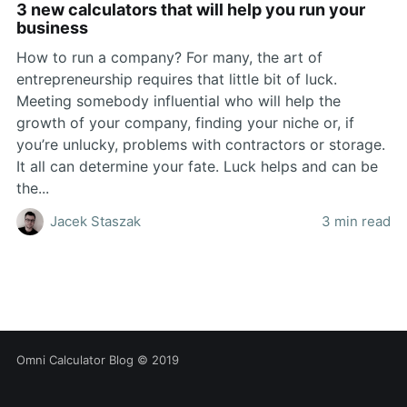
3 new calculators that will help you run your
business
How to run a company? For many, the art of
entrepreneurship requires that little bit of luck.
Meeting somebody influential who will help the
growth of your company, finding your niche or, if
you’re unlucky, problems with contractors or storage.
It all can determine your fate. Luck helps and can be
the...
Jacek Staszak
3 min read
Omni Calculator Blog
© 2019