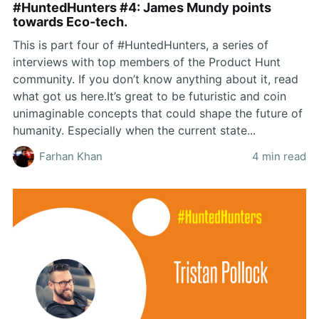
#HuntedHunters #4: James Mundy points
towards Eco-tech.
This is part four of #HuntedHunters, a series of
interviews with top members of the Product Hunt
community. If you don’t know anything about it, read
what got us here.It’s great to be futuristic and coin
unimaginable concepts that could shape the future of
humanity. Especially when the current state...
Farhan Khan
4 min read