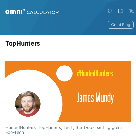
Omni Blog
TopHunters
HuntedHunters
,
TopHunters
,
Tech
,
Start-ups
,
setting goals
,
Eco-Tech