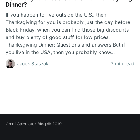
Dinner?
If you happen to live outside the U.S., then
Thanksgiving for you is probably just the day before
Black Friday, when you can find those big discounts
and buy plenty of good stuff for low prices.
Thanksgiving Dinner: Questions and answers But if
you live in the USA, then you probably know...
Jacek Staszak
2 min read
Omni Calculator Blog
© 2019