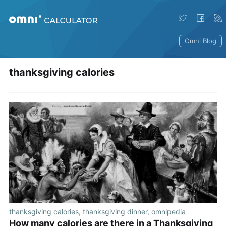
Omni Blog
thanksgiving calories
thanksgiving calories
,
thanksgiving dinner
,
omnipedia
How many calories are there in a Thanksgiving