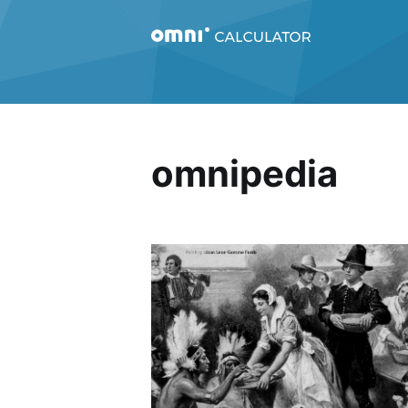
omnipedia