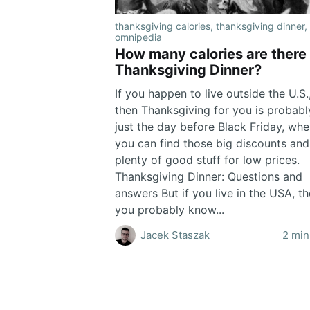
thanksgiving calories
,
thanksgiving dinner
,
omnipedia
How many calories are there 
Thanksgiving Dinner?
If you happen to live outside the U.S.
then Thanksgiving for you is probabl
just the day before Black Friday, wh
you can find those big discounts an
plenty of good stuff for low prices.
Thanksgiving Dinner: Questions and
answers But if you live in the USA, t
you probably know...
Jacek Staszak
2 min