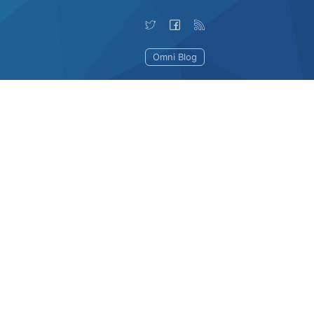
Omni Blog