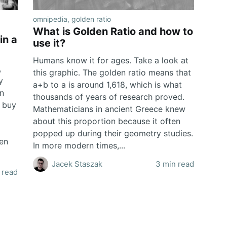
omnipedia
,
golden ratio
What is Golden Ratio and how to
in a
use it?
Humans know it for ages. Take a look at
,
this graphic. The golden ratio means that
y
a+b to a is around 1,618, which is what
en
thousands of years of research proved.
d buy
Mathematicians in ancient Greece knew
about this proportion because it often
popped up during their geometry studies.
hen
In more modern times,...
Jacek Staszak
3 min read
 read